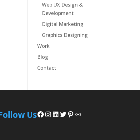
Web UX Design &
Development
Digital Marketing
Graphics Designing
Work
Blog
Contact
Facebook
Instagram
LinkedIn
Twitter
Pinterest
Link
Follow Us