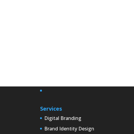
Services
Digital Branding
Brand Identity Design