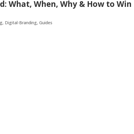
ed: What, When, Why & How to Win
ng
,
Digital-Branding
,
Guides