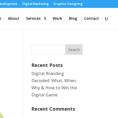
Development
Digital Marketing
Graphics Designing
e
About
Services
Work
Blog
Contact
Recent Posts
Digital Branding
Decoded: What, When,
Why & How to Win the
Digital Game
Recent Comments