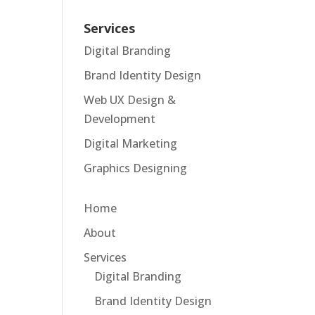
Services
Digital Branding
Brand Identity Design
Web UX Design &
Development
Digital Marketing
Graphics Designing
Home
About
Services
Digital Branding
Brand Identity Design