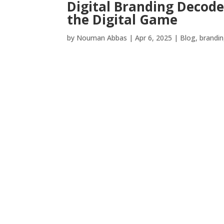
Digital Branding Decod
the Digital Game
by
Nouman Abbas
|
Apr 6, 2025
|
Blog
,
brandi