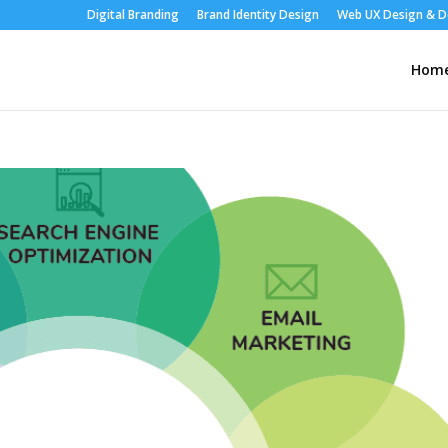
Digital Branding
Brand Identity Design
Web UX Design & 
Hom