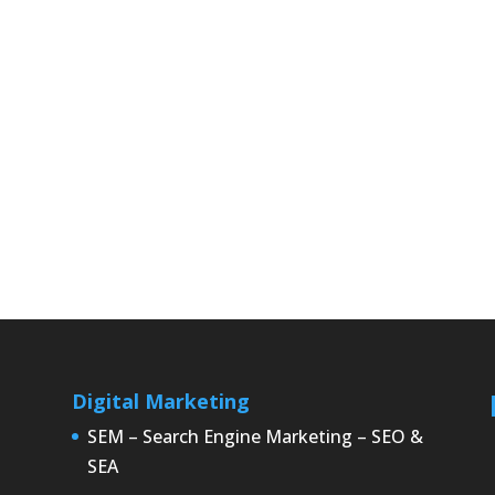
Digital Marketing
SEM – Search Engine Marketing – SEO &
SEA