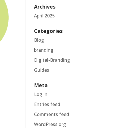
Archives
April 2025
Categories
Blog
branding
Digital-Branding
Guides
Meta
Log in
Entries feed
Comments feed
WordPress.org